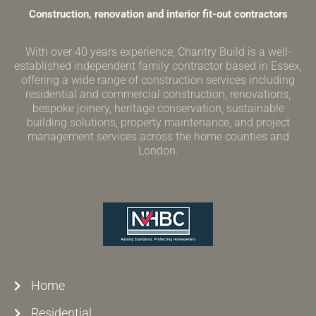
Construction, renovation and interior fit-out contractors
With over 40 years experience, Chantry Build is a well-
established independent family contractor based in Essex,
offering a wide range of construction services including
residential and commercial construction, renovations,
bespoke joinery, heritage conservation, sustainable
building solutions, property maintenance, and project
management services across the home counties and
London.
Home
Residential