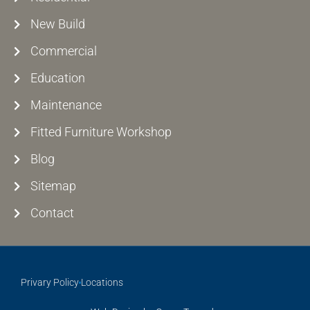
New Build
Commercial
Education
Maintenance
Fitted Furniture Workshop
Blog
Sitemap
Contact
Privary Policy
Locations