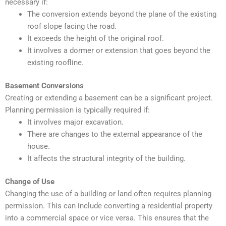
necessary if:
The conversion extends beyond the plane of the existing
roof slope facing the road.
It exceeds the height of the original roof.
It involves a dormer or extension that goes beyond the
existing roofline.
Basement Conversions
Creating or extending a basement can be a significant project.
Planning permission is typically required if:
It involves major excavation.
There are changes to the external appearance of the
house.
It affects the structural integrity of the building.
Change of Use
Changing the use of a building or land often requires planning
permission. This can include converting a residential property
into a commercial space or vice versa. This ensures that the