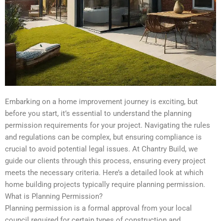
Embarking on a home improvement journey is exciting, but
before you start, it’s essential to understand the planning
permission requirements for your project. Navigating the rules
and regulations can be complex, but ensuring compliance is
crucial to avoid potential legal issues. At Chantry Build, we
guide our clients through this process, ensuring every project
meets the necessary criteria. Here’s a detailed look at which
home building projects typically require planning permission.
What is Planning Permission?
Planning permission is a formal approval from your local
council required for certain types of construction and