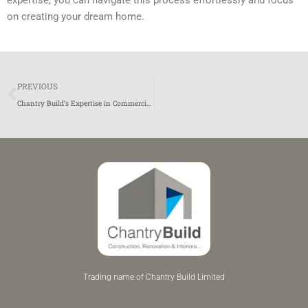
on creating your dream home.
Prev
PREVIOUS
Chantry Build’s Expertise in Commercial Construction
Trading name of Chantry Build Limited