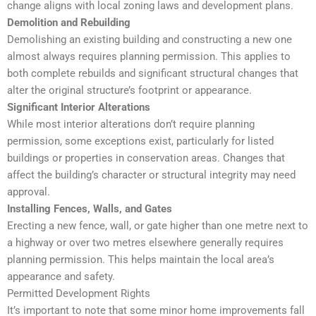
change aligns with local zoning laws and development plans.
Demolition and Rebuilding
Demolishing an existing building and constructing a new one
almost always requires planning permission. This applies to
both complete rebuilds and significant structural changes that
alter the original structure’s footprint or appearance.
Significant Interior Alterations
While most interior alterations don’t require planning
permission, some exceptions exist, particularly for listed
buildings or properties in conservation areas. Changes that
affect the building’s character or structural integrity may need
approval.
Installing Fences, Walls, and Gates
Erecting a new fence, wall, or gate higher than one metre next to
a highway or over two metres elsewhere generally requires
planning permission. This helps maintain the local area’s
appearance and safety.
Permitted Development Rights
It’s important to note that some minor home improvements fall