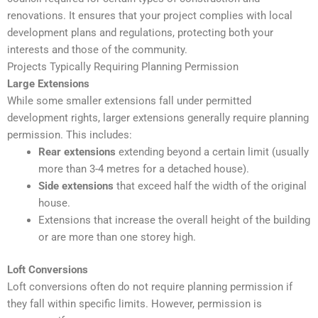
renovations. It ensures that your project complies with local
development plans and regulations, protecting both your
interests and those of the community.
Projects Typically Requiring Planning Permission
Large Extensions
While some smaller extensions fall under permitted
development rights, larger extensions generally require planning
permission. This includes:
Rear extensions
extending beyond a certain limit (usually
more than 3-4 metres for a detached house).
Side extensions
that exceed half the width of the original
house.
Extensions that increase the overall height of the building
or are more than one storey high.
Loft Conversions
Loft conversions often do not require planning permission if
they fall within specific limits. However, permission is