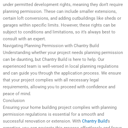
under permitted development rights, meaning they don’t require
planning permission. These can include smaller extensions,
certain loft conversions, and adding outbuildings like sheds or
garages within specific limits. However, these rights can be
subject to conditions and limitations, so it’s always best to
consult with an expert.
Navigating Planning Permission with Chantry Build
Understanding whether your project needs planning permission
can be daunting, but Chantry Build is here to help. Our
experienced team is well-versed in local planning regulations
and can guide you through the application process. We ensure
that your project complies with all necessary legal
requirements, allowing you to proceed with confidence and
peace of mind.
Conclusion
Ensuring your home building project complies with planning
permission regulations is essential for a smooth and
successful renovation or extension. With
Chantry Build
’s
expertise, you can navigate this process effortlessly and focus