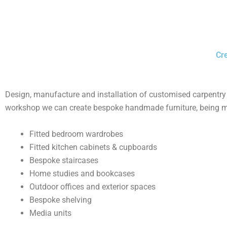
Cre
Design, manufacture and installation of customised carpentry s
workshop we can create bespoke handmade furniture, being mad
Fitted bedroom wardrobes
Fitted kitchen cabinets & cupboards
Bespoke staircases
Home studies and bookcases
Outdoor offices and exterior spaces
Bespoke shelving
Media units