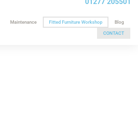
01277 205501
Maintenance
Fitted Furniture Workshop
Blog
CONTACT