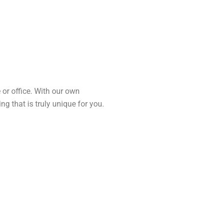
 or office. With our own
 that is truly unique for you.