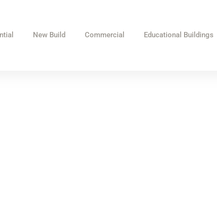
ntial
New Build
Commercial
Educational Buildings