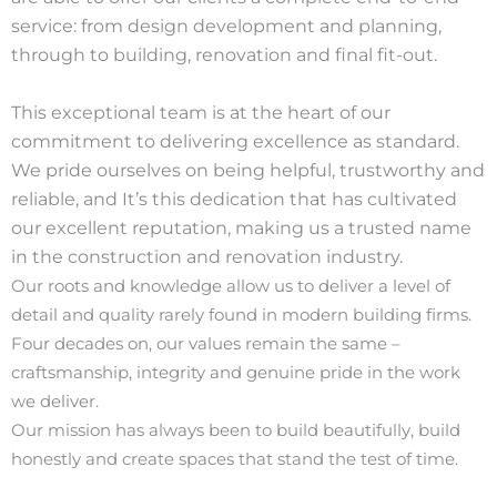
service: from design develop
ment and planning,
through to building, renovation and final fit-out.
This exceptional team is at the heart of our
commitment to delivering excellence as standard.
We pride ourselves on being helpful, trustworthy and
reliable, and It’s this dedication that has cultivated
our excellent reputation, making us a trusted name
in the construction and renovation industry.
Our roots and knowledge allow us to deliver a level of
detail and quality rarely found in modern building firms.
Four decades on, our values remain the same –
craftsmanship, integrity and genuine pride in the work
we deliver.
Our mission has always been to build beautifully, build
honestly and create spaces that stand the test of time.