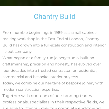
Chantry Build
From humble beginnings in 1989 as a small cabinet-
making workshop in the East End of London, Chantry
Build has grown into a full-scale construction and interior
fit-out company.
What began as a family-run joinery studio, built on
craftsmanship, precision and honesty, has evolved over
four decades into a trusted contractor for residential,
commercial and bespoke interior projects.
Today, we combine our heritage of bespoke joinery with
modern construction expertise.
Together with our team of
outstanding trades
professionals, specialists in their respective fields, we
are
able to
offer our clients
a complete end-to-end