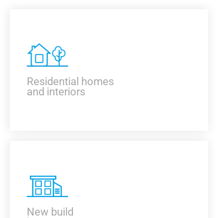
Residential homes
and interiors
KNOW MORE
New build