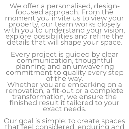
We offer a personalised, design-
focused approach. From the
moment you invite us to view your
property, our team works closely
with you to understand your vision,
explore possibilities and refine the
details that will shape your space.
Every project is guided by clear
communication, thoughtful
planning and an unwavering
commitment to quality every step
of the way.
Whether you are embarking on a
renovation, a fit-out or a complete
transformation, we ensure the
finished result it tailored to your
exact needs.
Our goal is simple: to create spaces
that feel considered, enduring and