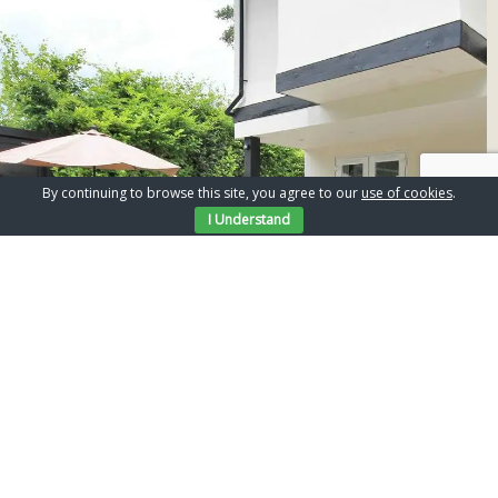
By continuing to browse this site, you agree to our
use of cookies
.
I Understand