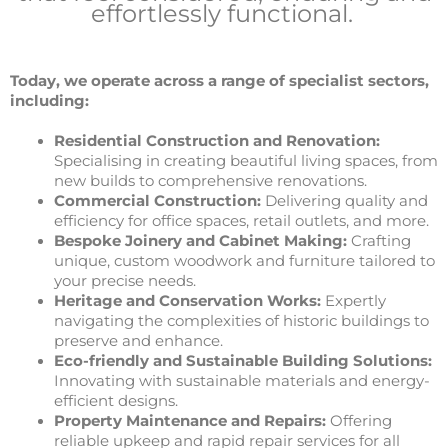
effortlessly functional.
Today, we operate across a range of specialist sectors,
including:
Residential Construction and Renovation:
Specialising in creating beautiful living spaces, from
new builds to comprehensive renovations.
Commercial Construction:
Delivering quality and
efficiency for office spaces, retail outlets, and more.
Bespoke Joinery and Cabinet Making:
Crafting
unique, custom woodwork and furniture tailored to
your precise needs.
Heritage and Conservation Works:
Expertly
navigating the complexities of historic buildings to
preserve and enhance.
Eco-friendly and Sustainable Building Solutions:
Innovating with sustainable materials and energy-
efficient designs.
Property Maintenance and Repairs:
Offering
reliable upkeep and rapid repair services for all