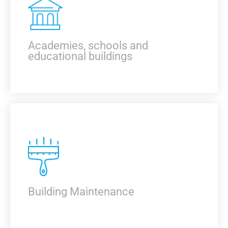
KNOW MORE
Academies, schools and
educational buildings
KNOW MORE
Building Maintenance