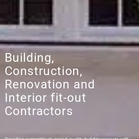
Building,
Construction,
Renovation and
Interior fit-out
Contractors