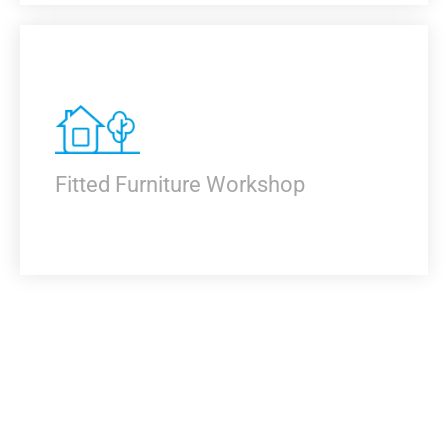
KNOW MORE
Fitted Furniture Workshop
KNOW MORE