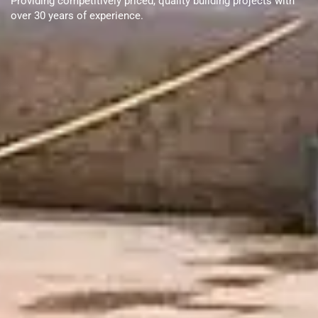
Providing competitively priced, quality building projects with
over 30 years of experience.