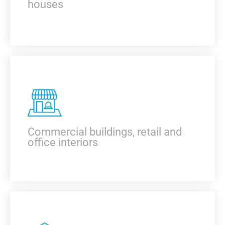
houses
KNOW MORE
Commercial buildings, retail and
office interiors