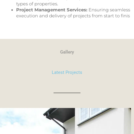
types of properties.
Project Management Services:
Ensuring seamless
execution and delivery of projects from start to finis
Gallery
Latest Projects