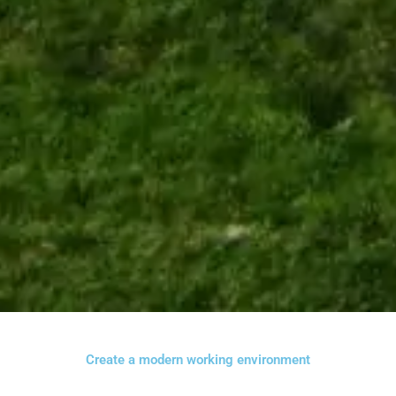
Create a modern working environment