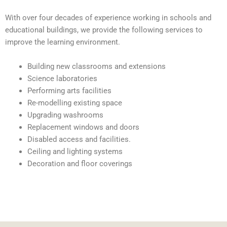
With over four decades of experience working in schools and
educational buildings, we provide the following services to
improve the learning environment.
Building new classrooms and extensions
Science laboratories
Performing arts facilities
Re-modelling existing space
Upgrading washrooms
Replacement windows and doors
Disabled access and facilities.
Ceiling and lighting systems
Decoration and floor coverings