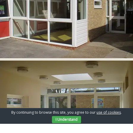
By continuing to browse this site, you agree to our
use of cookies
.
I Understand