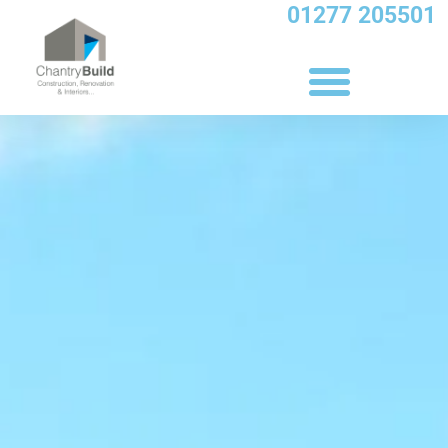
Skip
01277 205501
to
content