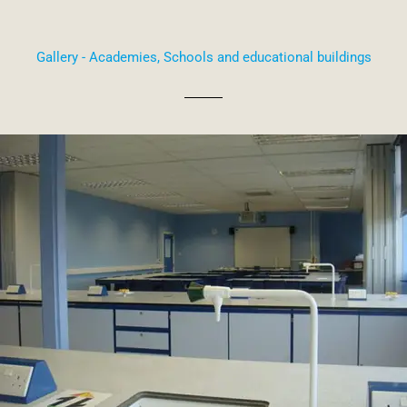
Gallery - Academies, Schools and educational buildings