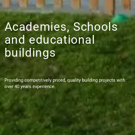
Academies, Schools
and educational
buildings
Providing competitively priced, quality building projects with
over 40 years experience.