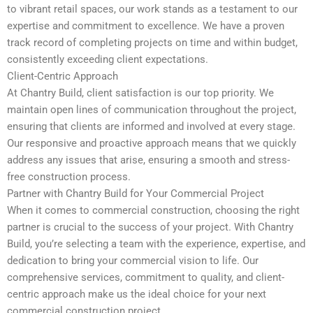
to vibrant retail spaces, our work stands as a testament to our
expertise and commitment to excellence. We have a proven
track record of completing projects on time and within budget,
consistently exceeding client expectations.
Client-Centric Approach
At Chantry Build, client satisfaction is our top priority. We
maintain open lines of communication throughout the project,
ensuring that clients are informed and involved at every stage.
Our responsive and proactive approach means that we quickly
address any issues that arise, ensuring a smooth and stress-
free construction process.
Partner with Chantry Build for Your Commercial Project
When it comes to commercial construction, choosing the right
partner is crucial to the success of your project. With Chantry
Build, you’re selecting a team with the experience, expertise, and
dedication to bring your commercial vision to life. Our
comprehensive services, commitment to quality, and client-
centric approach make us the ideal choice for your next
commercial construction project.