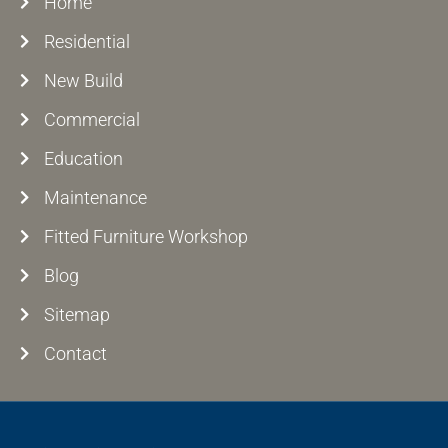
Home
Residential
New Build
Commercial
Education
Maintenance
Fitted Furniture Workshop
Blog
Sitemap
Contact