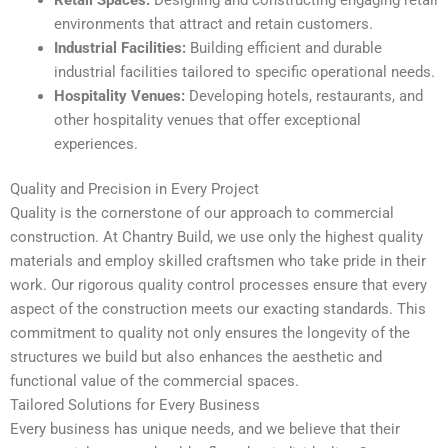
environments that attract and retain customers.
Industrial Facilities:
Building efficient and durable
industrial facilities tailored to specific operational needs.
Hospitality Venues:
Developing hotels, restaurants, and
other hospitality venues that offer exceptional
experiences.
Quality and Precision in Every Project
Quality is the cornerstone of our approach to commercial
construction. At Chantry Build, we use only the highest quality
materials and employ skilled craftsmen who take pride in their
work. Our rigorous quality control processes ensure that every
aspect of the construction meets our exacting standards. This
commitment to quality not only ensures the longevity of the
structures we build but also enhances the aesthetic and
functional value of the commercial spaces.
Tailored Solutions for Every Business
Every business has unique needs, and we believe that their