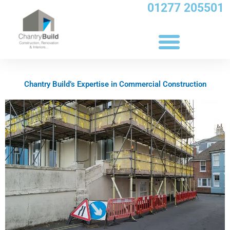
Skip
01277 205501
to
content
Chantry Build’s Expertise in Commercial Construction