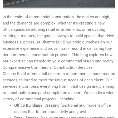
In the realm of commercial construction, the stakes are high,
and the demands are complex. Whether it’s creating a new
office space, developing retail environments, or renovating
existing structures, the goal is always to build spaces that drive
business success. At Chantry Build, we pride ourselves on our
extensive experience and proven track record in delivering top-
tier commercial construction projects. This blog explores how
our expertise can transform your commercial vision into reality.
Comprehensive Commercial Construction Services
Chantry Build offers a full spectrum of commercial construction
services, tailored to meet the unique needs of each client. Our
services encompass everything from initial design and planning
to construction and post-completion support. We handle a wide
variety of commercial projects, including:
Office Buildings:
Creating functional and modern office
spaces that foster productivity and growth.
Retail Spaces:
Designing and constructing engaging retail