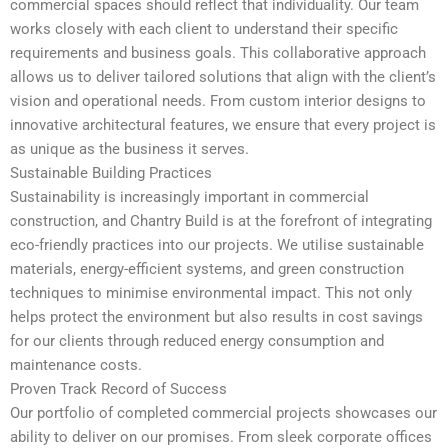
commercial spaces should reflect that individuality. Our team
works closely with each client to understand their specific
requirements and business goals. This collaborative approach
allows us to deliver tailored solutions that align with the client’s
vision and operational needs. From custom interior designs to
innovative architectural features, we ensure that every project is
as unique as the business it serves.
Sustainable Building Practices
Sustainability is increasingly important in commercial
construction, and Chantry Build is at the forefront of integrating
eco-friendly practices into our projects. We utilise sustainable
materials, energy-efficient systems, and green construction
techniques to minimise environmental impact. This not only
helps protect the environment but also results in cost savings
for our clients through reduced energy consumption and
maintenance costs.
Proven Track Record of Success
Our portfolio of completed commercial projects showcases our
ability to deliver on our promises. From sleek corporate offices