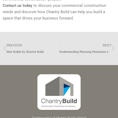
Contact us today
to discuss your commercial construction
needs and discover how Chantry Build can help you build a
space that drives your business forward.
Prev
N
PREVIOUS
NEXT
New Builds by Chantry Build
Understanding Planning Permission for Home Building Projects