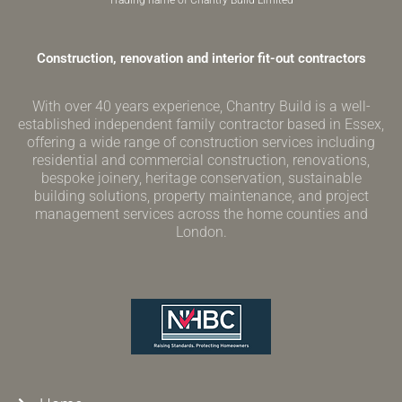
Trading name of Chantry Build Limited
Construction, renovation and interior fit-out contractors
With over 40 years experience, Chantry Build is a well-
established independent family contractor based in Essex,
offering a wide range of construction services including
residential and commercial construction, renovations,
bespoke joinery, heritage conservation, sustainable
building solutions, property maintenance, and project
management services across the home counties and
London.