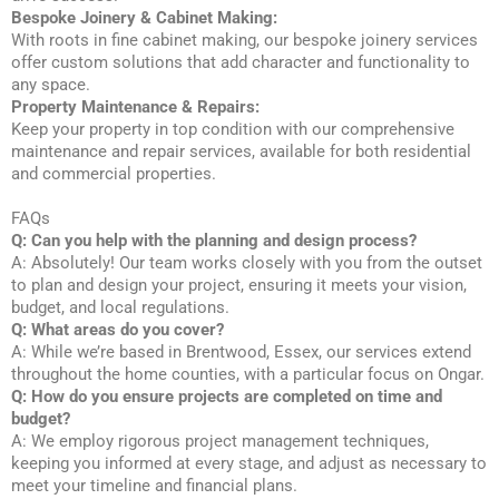
Bespoke Joinery & Cabinet Making:
With roots in fine cabinet making, our bespoke joinery services
offer custom solutions that add character and functionality to
any space.
Property Maintenance & Repairs:
Keep your property in top condition with our comprehensive
maintenance and repair services, available for both residential
and commercial properties.
FAQs
Q: Can you help with the planning and design process?
A: Absolutely! Our team works closely with you from the outset
to plan and design your project, ensuring it meets your vision,
budget, and local regulations.
Q: What areas do you cover?
A: While we’re based in Brentwood, Essex, our services extend
throughout the home counties, with a particular focus on Ongar.
Q: How do you ensure projects are completed on time and
budget?
A: We employ rigorous project management techniques,
keeping you informed at every stage, and adjust as necessary to
meet your timeline and financial plans.