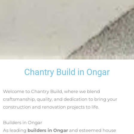
Chantry Build in Ongar
Welcome to Chantry Build, where we blend
craftsmanship, quality, and dedication to bring your
construction and renovation projects to life.
Builders in Ongar
As leading
builders in Ongar
and esteemed house