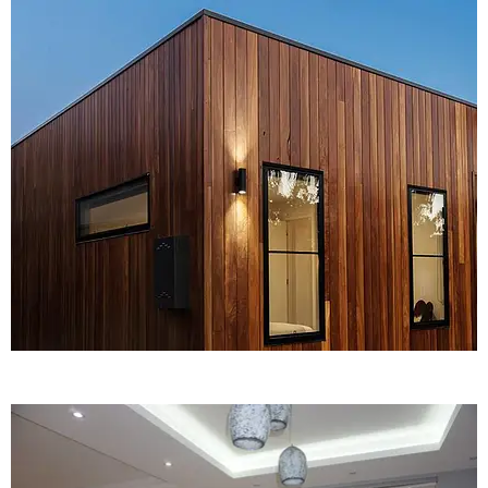
KNOW MORE