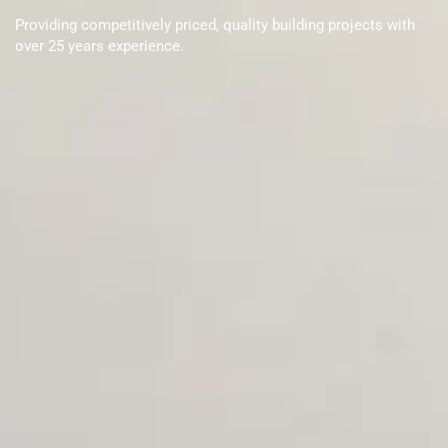
Providing competitively priced, quality building projects with
over 25 years experience.