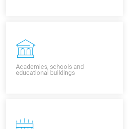
KNOW MORE
Academies, schools and
educational buildings