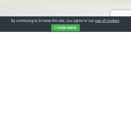
TESTIMONIALS
By continuing to browse this site, you agree to our
use of cookies
.
I Understand
What our clients say
ChantryBuild builders were
recommended to us to carry out major
alteration and extensions to our newly
purchased property. All the works were
carried out to a very high and detailed
standard. The amount of support,
patience and communication we have
received throughout the process of our