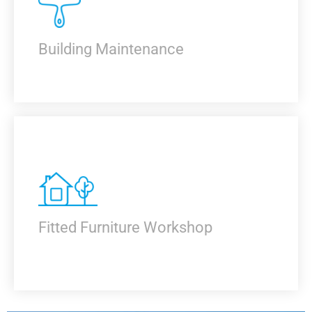
KNOW MORE
Building Maintenance
KNOW MORE
Fitted Furniture Workshop