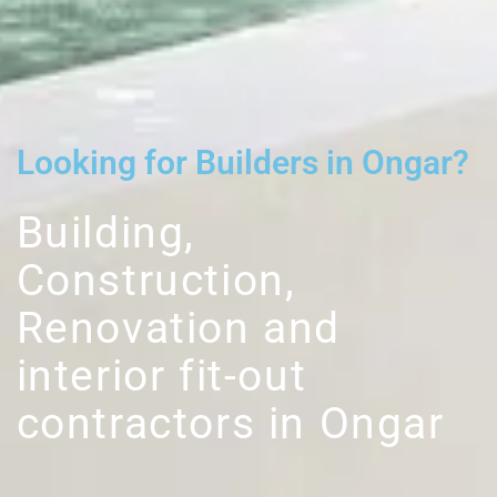
Looking for Builders in Ongar?
Building,
Construction,
Renovation and
interior fit-out
contractors in Ongar