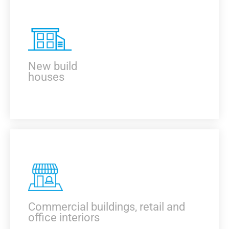
KNOW MORE
New build
houses
KNOW MORE
Commercial buildings, retail and
office interiors