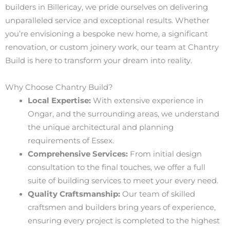
builders in Billericay, we pride ourselves on delivering
unparalleled service and exceptional results. Whether
you’re envisioning a bespoke new home, a significant
renovation, or custom joinery work, our team at Chantry
Build is here to transform your dream into reality.
Why Choose Chantry Build?
Local Expertise:
With extensive experience in
Ongar, and the surrounding areas, we understand
the unique architectural and planning
requirements of Essex.
Comprehensive Services:
From initial design
consultation to the final touches, we offer a full
suite of building services to meet your every need.
Quality Craftsmanship:
Our team of skilled
craftsmen and builders bring years of experience,
ensuring every project is completed to the highest