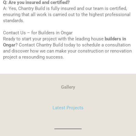
Q: Are you insured and certified?
A: Yes, Chantry Build is fully insured and our team is certified,
ensuring that all work is carried out to the highest professional
standards.
Contact Us – for Builders in Ongar
Ready to start your project with the leading house
builders in
Ongar
? Contact Chantry Build today to schedule a consultation
and discover how we can make your construction or renovation
project a resounding success.
Gallery
Latest Projects