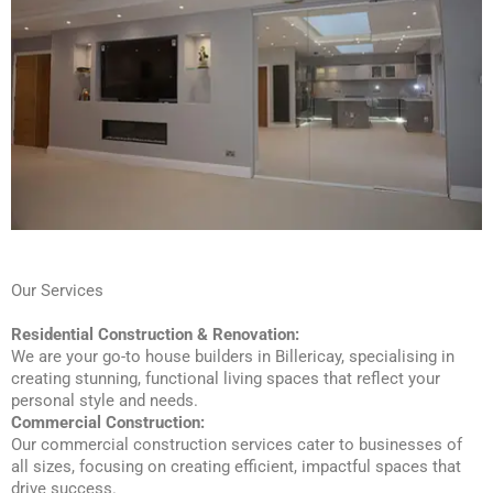
Our Services
Residential Construction & Renovation:
We are your go-to house builders in Billericay, specialising in
creating stunning, functional living spaces that reflect your
personal style and needs.
Commercial Construction:
Our commercial construction services cater to businesses of
all sizes, focusing on creating efficient, impactful spaces that
drive success.