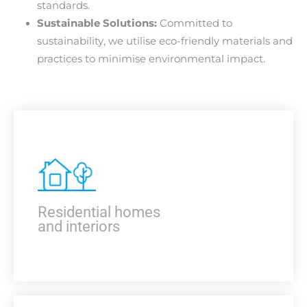
standards.
Sustainable Solutions:
Committed to
sustainability, we utilise eco-friendly materials and
practices to minimise environmental impact.
Residential homes
and interiors