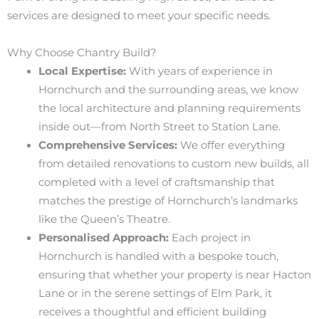
services are designed to meet your specific needs.
Why Choose Chantry Build?
Local Expertise:
With years of experience in
Hornchurch and the surrounding areas, we know
the local architecture and planning requirements
inside out—from North Street to Station Lane.
Comprehensive Services:
We offer everything
from detailed renovations to custom new builds, all
completed with a level of craftsmanship that
matches the prestige of Hornchurch’s landmarks
like the Queen’s Theatre.
Personalised Approach:
Each project in
Hornchurch is handled with a bespoke touch,
ensuring that whether your property is near Hacton
Lane or in the serene settings of Elm Park, it
receives a thoughtful and efficient building