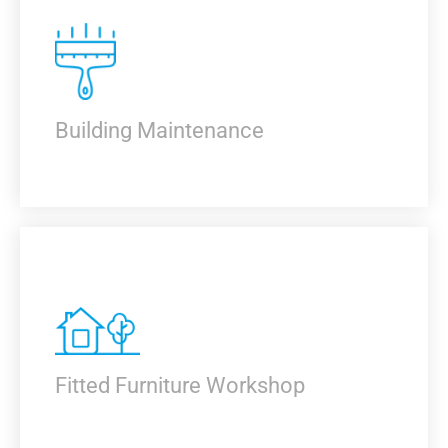
KNOW MORE
Building Maintenance
KNOW MORE
Fitted Furniture Workshop