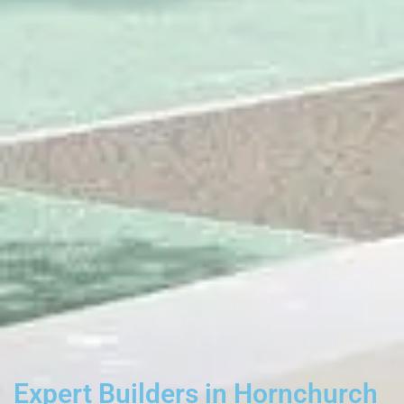
Expert Builders in Hornchurch