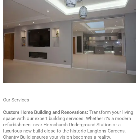
Our Services
Custom Home Building and Renovations:
Transform your living
space with our expert building services. Whether it’s a modern
refurbishment near Hornchurch Underground Station or a
luxurious new build close to the historic Langtons Gardens,
Chantry Build ensures your vision becomes a reality.