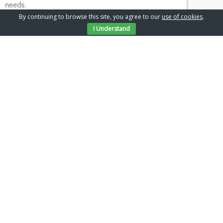
needs.
Contact Us
By continuing to browse this site, you agree to our
use of cookies
.
For more information on how Chantry Build can help with
I Understand
building work on your Hornchurch home. call us on 01277
205501.
Gallery
Latest Projects
TESTIMONIALS