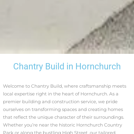
Chantry Build in Hornchurch
Welcome to Chantry Build, where craftsmanship meets
local expertise right in the heart of Hornchurch. As a
premier building and construction service, we pride
ourselves on transforming spaces and creating homes
that reflect the unique character of their surroundings.
Whether you’re near the historic Hornchurch Country
Park or along the bustling High Street, our tailored