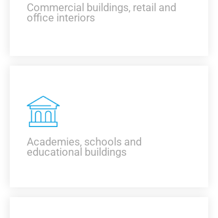
Commercial buildings, retail and
office interiors
KNOW MORE
Academies, schools and
educational buildings