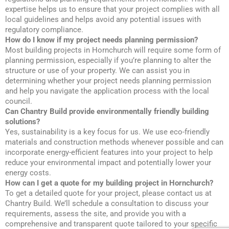
expertise helps us to ensure that your project complies with all
local guidelines and helps avoid any potential issues with
regulatory compliance.
How do I know if my project needs planning permission?
Most building projects in Hornchurch will require some form of
planning permission, especially if you’re planning to alter the
structure or use of your property. We can assist you in
determining whether your project needs planning permission
and help you navigate the application process with the local
council.
Can Chantry Build provide environmentally friendly building
solutions?
Yes, sustainability is a key focus for us. We use eco-friendly
materials and construction methods whenever possible and can
incorporate energy-efficient features into your project to help
reduce your environmental impact and potentially lower your
energy costs.
How can I get a quote for my building project in Hornchurch?
To get a detailed quote for your project, please contact us at
Chantry Build. We’ll schedule a consultation to discuss your
requirements, assess the site, and provide you with a
comprehensive and transparent quote tailored to your specific