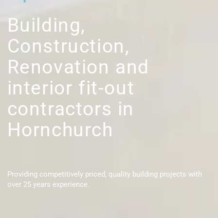
Building,
Construction,
Renovation and
interior fit-out
contractors in
Hornchurch
Providing competitively priced, quality building projects with
over 25 years experience.