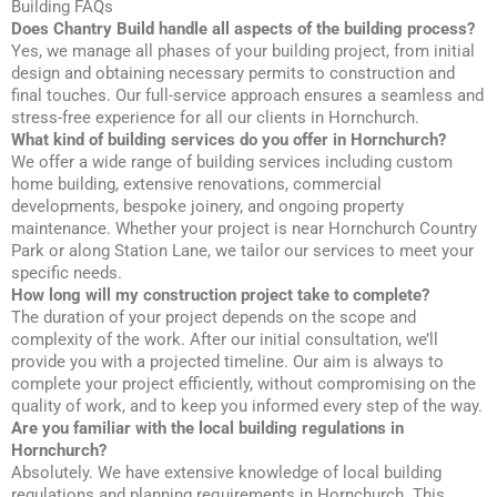
Building FAQs
Does Chantry Build handle all aspects of the building process?
Yes, we manage all phases of your building project, from initial
design and obtaining necessary permits to construction and
final touches. Our full-service approach ensures a seamless and
stress-free experience for all our clients in Hornchurch.
What kind of building services do you offer in Hornchurch?
We offer a wide range of building services including custom
home building, extensive renovations, commercial
developments, bespoke joinery, and ongoing property
maintenance. Whether your project is near Hornchurch Country
Park or along Station Lane, we tailor our services to meet your
specific needs.
How long will my construction project take to complete?
The duration of your project depends on the scope and
complexity of the work. After our initial consultation, we’ll
provide you with a projected timeline. Our aim is always to
complete your project efficiently, without compromising on the
quality of work, and to keep you informed every step of the way.
Are you familiar with the local building regulations in
Hornchurch?
Absolutely. We have extensive knowledge of local building
regulations and planning requirements in Hornchurch. This