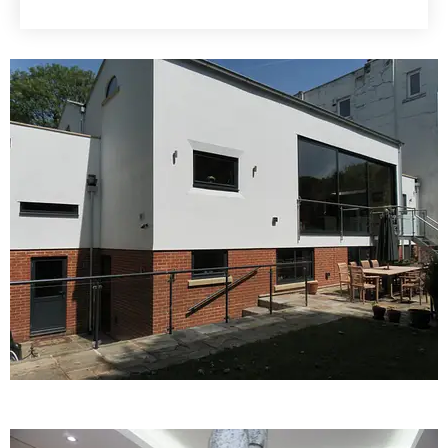
KNOW MORE