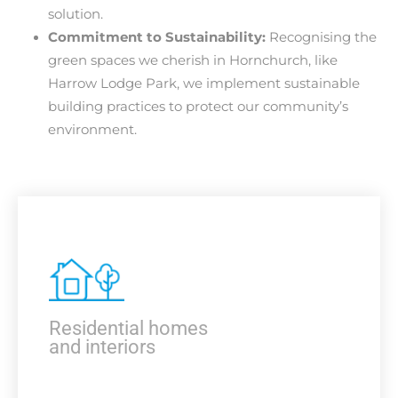
solution.
Commitment to Sustainability:
Recognising the
green spaces we cherish in Hornchurch, like
Harrow Lodge Park, we implement sustainable
building practices to protect our community’s
environment.
Residential homes
and interiors