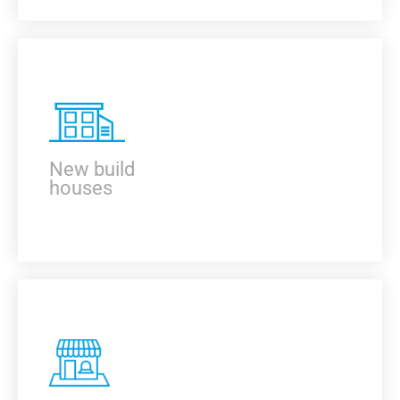
KNOW MORE
New build
houses
KNOW MORE