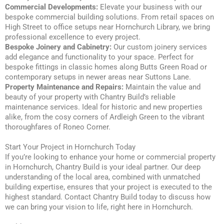
Commercial Developments:
Elevate your business with our
bespoke commercial building solutions. From retail spaces on
High Street to office setups near Hornchurch Library, we bring
professional excellence to every project.
Bespoke Joinery and Cabinetry:
Our custom joinery services
add elegance and functionality to your space. Perfect for
bespoke fittings in classic homes along Butts Green Road or
contemporary setups in newer areas near Suttons Lane.
Property Maintenance and Repairs:
Maintain the value and
beauty of your property with Chantry Build’s reliable
maintenance services. Ideal for historic and new properties
alike, from the cosy corners of Ardleigh Green to the vibrant
thoroughfares of Roneo Corner.
Start Your Project in Hornchurch Today
If you’re looking to enhance your home or commercial property
in Hornchurch, Chantry Build is your ideal partner. Our deep
understanding of the local area, combined with unmatched
building expertise, ensures that your project is executed to the
highest standard. Contact Chantry Build today to discuss how
we can bring your vision to life, right here in Hornchurch.