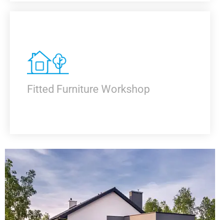
KNOW MORE
Fitted Furniture Workshop
KNOW MORE