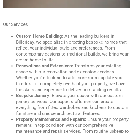
Our Services
Custom Home Building:
As the leading builders in
Billericay, we specialise in creating bespoke homes that
reflect your individual style and preferences. From
contemporary designs to traditional builds, we bring your
dream home to life.
Renovations and Extensions:
Transform your existing
space with our renovation and extension services.
Whether you’re looking to add more room, update your
interiors, or completely overhaul your property, we have
the skills and expertise to deliver outstanding results.
Bespoke Joinery:
Elevate your space with our custom
joinery services. Our expert craftsmen can create
everything from fitted wardrobes and kitchens to custom
furniture and unique architectural features.
Property Maintenance and Repairs:
Ensure your property
remains in top condition with our comprehensive
maintenance and repair services. From routine upkeep to