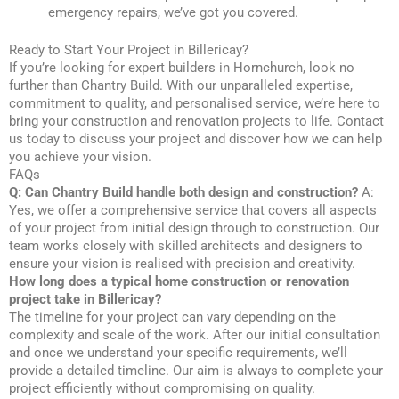
emergency repairs, we’ve got you covered.
Ready to Start Your Project in Billericay?
If you’re looking for expert builders in Hornchurch, look no
further than Chantry Build. With our unparalleled expertise,
commitment to quality, and personalised service, we’re here to
bring your construction and renovation projects to life. Contact
us today to discuss your project and discover how we can help
you achieve your vision.
FAQs
Q: Can Chantry Build handle both design and construction?
A:
Yes, we offer a comprehensive service that covers all aspects
of your project from initial design through to construction. Our
team works closely with skilled architects and designers to
ensure your vision is realised with precision and creativity.
How long does a typical home construction or renovation
project take in Billericay?
The timeline for your project can vary depending on the
complexity and scale of the work. After our initial consultation
and once we understand your specific requirements, we’ll
provide a detailed timeline. Our aim is always to complete your
project efficiently without compromising on quality.