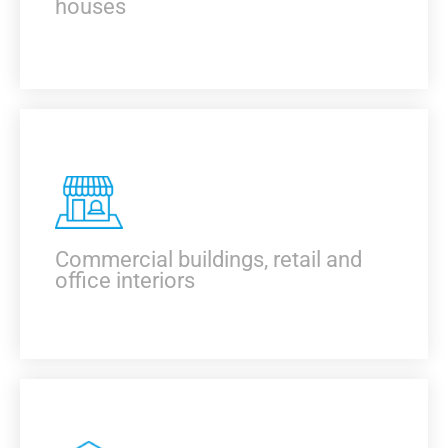
houses
KNOW MORE
Commercial buildings, retail and
office interiors