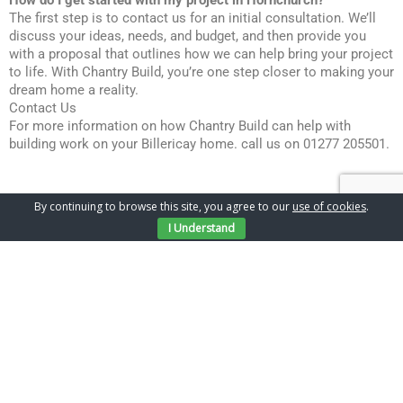
How do I get started with my project in Hornchurch?
The first step is to contact us for an initial consultation. We’ll
discuss your ideas, needs, and budget, and then provide you
with a proposal that outlines how we can help bring your project
to life. With Chantry Build, you’re one step closer to making your
dream home a reality.
Contact Us
For more information on how Chantry Build can help with
building work on your Billericay home. call us on 01277 205501.
By continuing to browse this site, you agree to our
use of cookies
.
I Understand
Gallery
Latest Projects