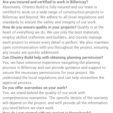
Are you insured and certified to work in Billericay?
Absolutely. Chantry Build is fully insured and our team is
certified to work on a wide range of construction projects in
Billericay and beyond. We adhere to all local regulations and
standards to ensure the safety and integrity of our work.
How do you ensure quality in your projects?
Quality is at the
heart of everything we do. We use only the best materials,
employ skilled craftsmen and builders, and closely manage
each project to ensure every detail is perfect. We also maintain
open communication with you throughout the project, ensuring
any issues are quickly addressed.
Can Chantry Build help with obtaining planning permission?
Yes, we have extensive experience navigating the planning
process in Billericay and can provide guidance and support to
secure the necessary permissions for your project. We
understand the local regulations and can help streamline the
approval process.
Do you offer warranties on your work?
Yes, we stand behind the quality of our work with
comprehensive warranties. The specific details of the warranty
will depend on the project, and we’ll provide all the information
you need before we start work.