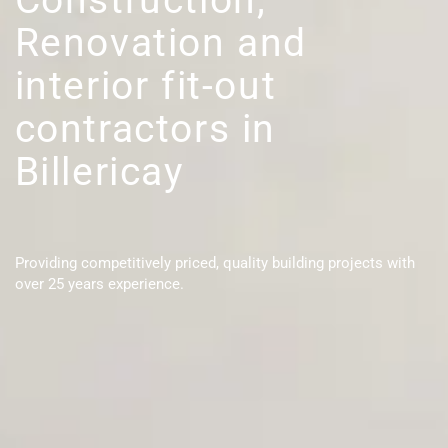
Renovation and
interior fit-out
contractors in
Billericay
Providing competitively priced, quality building projects with
over 25 years experience.