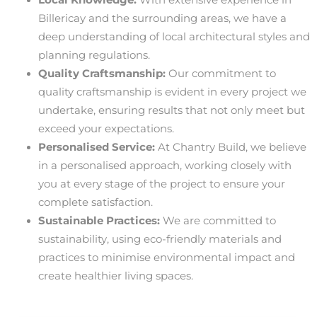
Billericay and the surrounding areas, we have a
deep understanding of local architectural styles and
planning regulations.
Quality Craftsmanship:
Our commitment to
quality craftsmanship is evident in every project we
undertake, ensuring results that not only meet but
exceed your expectations.
Personalised Service:
At Chantry Build, we believe
in a personalised approach, working closely with
you at every stage of the project to ensure your
complete satisfaction.
Sustainable Practices:
We are committed to
sustainability, using eco-friendly materials and
practices to minimise environmental impact and
create healthier living spaces.