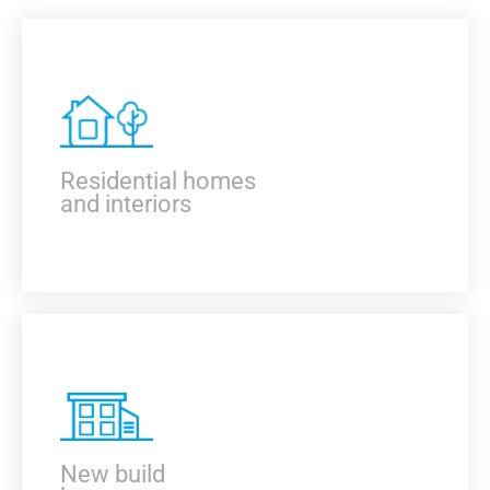
Residential homes
and interiors
KNOW MORE
New build