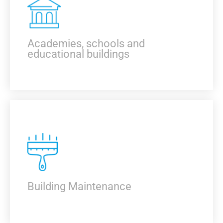
KNOW MORE
Academies, schools and
educational buildings
KNOW MORE
Building Maintenance