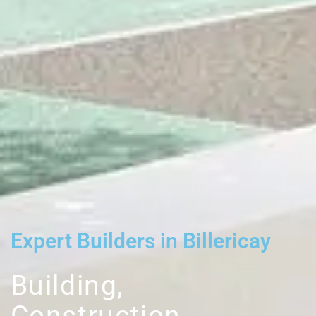
Expert Builders in Billericay
Building,
Construction,