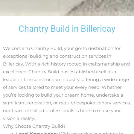
Chantry Build in Billericay
Welcome to Chantry Build, your go-to destination for
exceptional building and construction services in
Billericay. With a rich history rooted in craftsmanship and
excellence, Chantry Build has established itself as a
leader in the construction industry, offering a wide range
of services tailored to meet your every need. Whether
you’re looking to build your dream home, undertake a
significant renovation, or require bespoke joinery services,
our team of skilled professionals is here to make your
vision a reality.
Why Choose Chantry Build?
Local Knowledge:
With extensive experience in